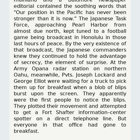
editorial contained the soothing words that
"Our position in the Pacific has never been
stronger than it is now.” The Japanese Task
Force, approaching Pearl Harbor from
almost due north, kept tuned to a football
game being broadcast in Honolulu in those
last hours of peace. By the very existence of
that broadcast, the Japanese commanders
knew they continued to hold the advantage
of secrecy, the element of surprise. At the
Army Opana radar station on northern
Oahu, meanwhile, Pvts. Joseph Lockard and
George Elliot were waiting for a truck to pick
them up for breakfast when a blob of blips
burst upon the screen. They apparently
were the first people to notice the blips.
They plotted their movement and attempted
to get a Fort Shafter information–center
spotter on a direct telephone line. But
everyone in that office had gone to
breakfast.