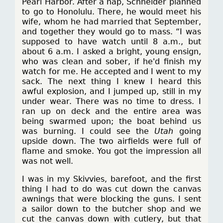
Pearl Harbor. After a nap, Schneider planned
to go to Honolulu. There, he would meet his
wife, whom he had married that September,
and together they would go to mass. “I was
supposed to have watch until 8 a.m., but
about 6 a.m. I asked a bright, young ensign,
who was clean and sober, if he'd finish my
watch for me. He accepted and I went to my
sack. The next thing I knew I heard this
awful explosion, and I jumped up, still in my
under wear. There was no time to dress. I
ran up on deck and the entire area was
being swarmed upon; the boat behind us
was burning. I could see the
Utah
going
upside down. The two airfields were full of
flame and smoke. You got the impression all
was not well.
I was in my Skivvies, barefoot, and the first
thing I had to do was cut down the canvas
awnings that were blocking the guns. I sent
a sailor down to the butcher shop and we
cut the canvas down with cutlery, but that