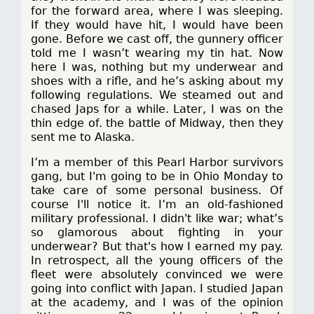
for the forward area, where I was sleeping.
If they would have hit, I would have been
gone. Before we cast off, the gunnery officer
told me I wasn’t wearing my tin hat. Now
here I was, nothing but my underwear and
shoes with a rifle, and he’s asking about my
following regulations. We steamed out and
chased Japs for a while. Later, I was on the
thin edge of. the battle of Midway, then they
sent me to Alaska.
I’m a member of this Pearl Harbor survivors
gang, but I'm going to be in Ohio Monday to
take care of some personal business. Of
course I'll notice it. I’m an old-fashioned
military professional. I didn't like war; what’s
so glamorous about fighting in your
underwear? But that's how I earned my pay.
In retrospect, all the young officers of the
fleet were absolutely convinced we were
going into conflict with Japan. I studied Japan
at the academy, and I was of the opinion