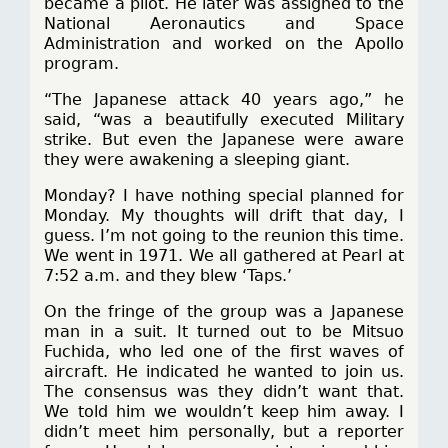
became a pilot. He later was assigned to the
National Aeronautics and Space
Administration and worked on the Apollo
program.
“The Japanese attack 40 years ago,” he
said, “was a beautifully executed Military
strike. But even the Japanese were aware
they were awakening a sleeping giant.
Monday? I have nothing special planned for
Monday. My thoughts will drift that day, I
guess. I’m not going to the reunion this time.
We went in 1971. We all gathered at Pearl at
7:52 a.m. and they blew ‘Taps.’
On the fringe of the group was a Japanese
man in a suit. It turned out to be Mitsuo
Fuchida, who led one of the first waves of
aircraft. He indicated he wanted to join us.
The consensus was they didn’t want that.
We told him we wouldn’t keep him away. I
didn’t meet him personally, but a reporter