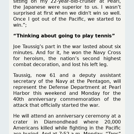
sitting on my 22-year-old-cruiser at Pearl,
the Japanese were superior to us. I wasn’t
surprised at first when we didn't win so well.
Once I got out of the Pacific, we started to
win.”;
“Thinking about going to play tennis”
Joe Taussig’s part in the war lasted about six
minutes. And for it, he won the Navy Cross
for heroism, the nation’s second highest
combat decoration, and lost his left leg.
Taussig, now 61 and a deputy assistant
secretary of the Navy at the Pentagon, will
represent the Defense Department at Pearl
Harbor this weekend and Monday for the
40th anniversary commemoration of the
attack that officially started the war.
He will attend an anniversary ceremony at a
crater in Diamondhead where 20,000
Americans killed while fighting in the Pacific
are buried. And at 7:52 a.m. Monday, “Taps”