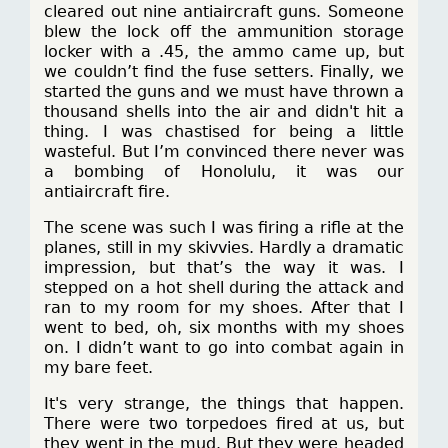
cleared out nine antiaircraft guns. Someone
blew the lock off the ammunition storage
locker with a .45, the ammo came up, but
we couldn’t find the fuse setters. Finally, we
started the guns and we must have thrown a
thousand shells into the air and didn't hit a
thing. I was chastised for being a little
wasteful. But I’m convinced there never was
a bombing of Honolulu, it was our
antiaircraft fire.
The scene was such I was firing a rifle at the
planes, still in my skivvies. Hardly a dramatic
impression, but that’s the way it was. I
stepped on a hot shell during the attack and
ran to my room for my shoes. After that I
went to bed, oh, six months with my shoes
on. I didn’t want to go into combat again in
my bare feet.
It's very strange, the things that happen.
There were two torpedoes fired at us, but
they went in the mud. But they were headed