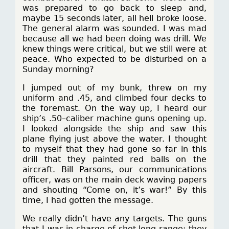
was prepared to go back to sleep and,
maybe 15 seconds later, all hell broke loose.
The general alarm was sounded. I was mad
because all we had been doing was drill. We
knew things were critical, but we still were at
peace. Who expected to be disturbed on a
Sunday morning?
I jumped out of my bunk, threw on my
uniform and .45, and climbed four decks to
the foremast. On the way up, I heard our
ship’s .50–caliber machine guns opening up.
I looked alongside the ship and saw this
plane flying just above the water. I thought
to myself that they had gone so far in this
drill that they painted red balls on the
aircraft. Bill Parsons, our communications
officer, was on the main deck waving papers
and shouting “Come on, it’s war!” By this
time, I had gotten the message.
We really didn’t have any targets. The guns
that I was in charge of shot long range; they