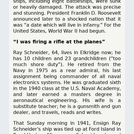
ships, including eight battleships, were sunk
or heavily damaged. The attack was precise
and stunning. President Franklin D. Roosevelt
announced later to a shocked nation that it
was “a date which will live in infamy.” For the
United States, World War II had begun.
“I was firing a rifle at the planes”
Ray Schneider, 64, lives in Elkridge now; he
has 10 children and 23 grandchildren (“too
much shore duty”). He retired from the
Navy in 1975 as a rear admiral, his last
assignment being commander of all naval
electronics systems. He was graduated sixth
in the 1940 class at the U.S. Naval Academy,
and later earned a masters degree in
aeronautical engineering. His wife is a
substitute teacher; he is a gunsmith and gun
dealer, and travels, reads and writes.
That Sunday morning in 1941, Ensign Ray
Schneider's ship was tied up at Ford Island in