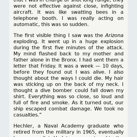
were not effective against close, infighting
aircraft. It was like swatting bees in a
telephone booth. I was really acting on
automatic, this was so sudden.
The first visible thing I saw was the
Arizona
exploding. It went up in a huge explosion
during the first five minutes of the attack.
My mind flashed back to my mother and
father alone in the Bronx. I had sent them a
letter that Friday. It was a week — 10 days,
before they found out I was alive. I also
thought about the ways I could die. My hair
was sticking up on the back of my neck. I
thought a dive bomber could fall down my
shirt. Everything was so close, so loud and
full of fire and smoke. As it turned out, our
ship escaped combat damage. We took no
casualties.”
Hechler, a Naval Academy graduate who
retired from the military in 1965, eventually