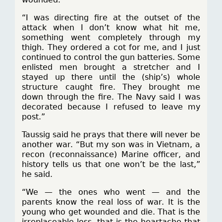
“I was directing fire at the outset of the
attack when I don’t know what hit me,
something went completely through my
thigh. They ordered a cot for me, and I just
continued to control the gun batteries. Some
enlisted men brought a stretcher and I
stayed up there until the (ship’s) whole
structure caught fire. They brought me
down through the fire. The Navy said I was
decorated because I refused to leave my
post.”
Taussig said he prays that there will never be
another war. “But my son was in Vietnam, a
recon (reconnaissance) Marine officer, and
history tells us that one won’t be the last,”
he said.
“We — the ones who went — and the
parents know the real loss of war. It is the
young who get wounded and die. That is the
irreplaceable loss, that is the heartache that