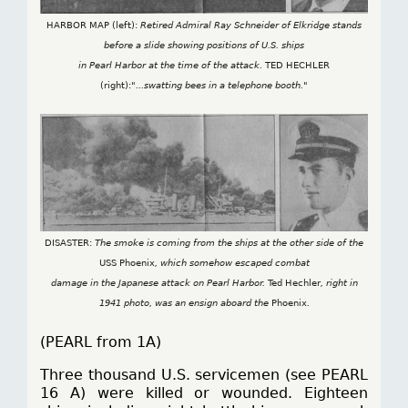
HARBOR MAP (left):
Retired Admiral Ray Schneider of Elkridge stands
before a slide showing positions of U.S. ships
in Pearl Harbor at the time of the attack.
TED HECHLER
(right):
"...swatting bees in a telephone booth."
DISASTER:
The smoke is coming from the ships at the other side of the
USS Phoenix
, which somehow escaped combat
damage in the Japanese attack on Pearl Harbor.
Ted Hechler
, right in
1941 photo, was an ensign aboard the
Phoenix
.
(PEARL from 1A)
Three thousand U.S. servicemen (see PEARL
16 A) were killed or wounded. Eighteen