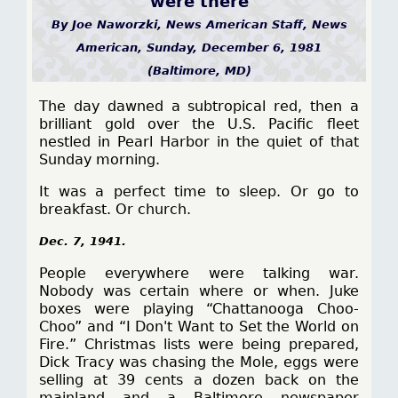
were there
By Joe Naworzki, News American Staff, News
American, Sunday, December 6, 1981
(Baltimore, MD)
The day dawned a subtropical red, then a
brilliant gold over the U.S. Pacific fleet
nestled in Pearl Harbor in the quiet of that
Sunday morning.
It was a perfect time to sleep. Or go to
breakfast. Or church.
Dec. 7, 1941.
People everywhere were talking war.
Nobody was certain where or when. Juke
boxes were playing “Chattanooga Choo-
Choo” and “I Don't Want to Set the World on
Fire.” Christmas lists were being prepared,
Dick Tracy was chasing the Mole, eggs were
selling at 39 cents a dozen back on the
mainland and a Baltimore newspaper