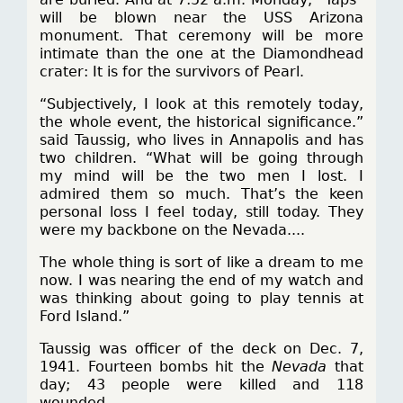
will be blown near the USS Arizona
monument. That ceremony will be more
intimate than the one at the Diamondhead
crater: It is for the survivors of Pearl.
“Subjectively, I look at this remotely today,
the whole event, the historical significance.”
said Taussig, who lives in Annapolis and has
two children. “What will be going through
my mind will be the two men I lost. I
admired them so much. That’s the keen
personal loss I feel today, still today. They
were my backbone on the Nevada....
The whole thing is sort of like a dream to me
now. I was nearing the end of my watch and
was thinking about going to play tennis at
Ford Island.”
Taussig was officer of the deck on Dec. 7,
1941. Fourteen bombs hit the
Nevada
that
day; 43 people were killed and 118
wounded.