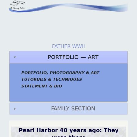
FATHER WWII
PORTFOLIO
—
ART
PORTFOLIO, PHOTOGRAPHY & ART
TUTORIALS & TECHNIQUES
STATEMENT & BIO
FAMILY SECTION
Pearl Harbor 40 years ago: They