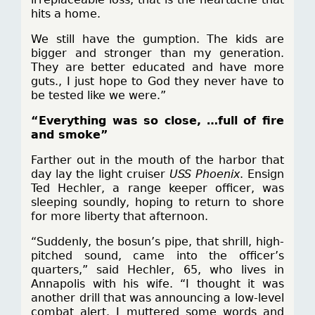
hits a home.
We still have the gumption. The kids are
bigger and stronger than my generation.
They are better educated and have more
guts., I just hope to God they never have to
be tested like we were.”
“Everything was so close, …full of fire
and smoke”
Farther out in the mouth of the harbor that
day lay the light cruiser
USS Phoenix
. Ensign
Ted Hechler, a range keeper officer, was
sleeping soundly, hoping to return to shore
for more liberty that afternoon.
“Suddenly, the bosun’s pipe, that shrill, high-
pitched sound, came into the officer’s
quarters,” said Hechler, 65, who lives in
Annapolis with his wife. “I thought it was
another drill that was announcing a low-level
combat alert. I muttered some words and