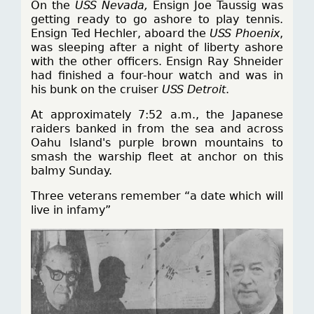
On the
USS Nevada,
Ensign Joe Taussig was
getting ready to go ashore to play tennis.
Ensign Ted Hechler, aboard the
USS Phoenix
,
was sleeping after a night of liberty ashore
with the other officers. Ensign Ray Shneider
had finished a four-hour watch and was in
his bunk on the cruiser
USS Detroit
.
At approximately 7:52 a.m., the Japanese
raiders banked in from the sea and across
Oahu Island's purple brown mountains to
smash the warship fleet at anchor on this
balmy Sunday.
Three veterans remember “a date which will
live in infamy”